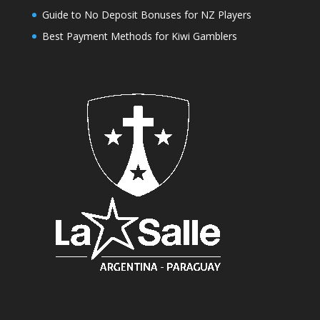
Guide to No Deposit Bonuses for NZ Players
Best Payment Methods for Kiwi Gamblers