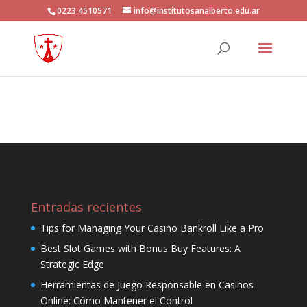
0223 4510571
info@institutosanalberto.edu.ar
Entradas recientes
Tips for Managing Your Casino Bankroll Like a Pro
Best Slot Games with Bonus Buy Features: A
Strategic Edge
Herramientas de Juego Responsable en Casinos
Online: Cómo Mantener el Control